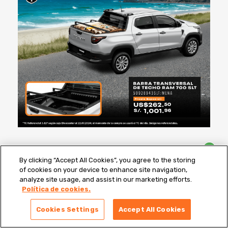
By clicking “Accept All Cookies”, you agree to the storing
of cookies on your device to enhance site navigation,
analyze site usage, and assist in our marketing efforts.
Política de cookies.
1
¿Que Repuesto Necesitas?
Cookies Settings
Accept All Cookies