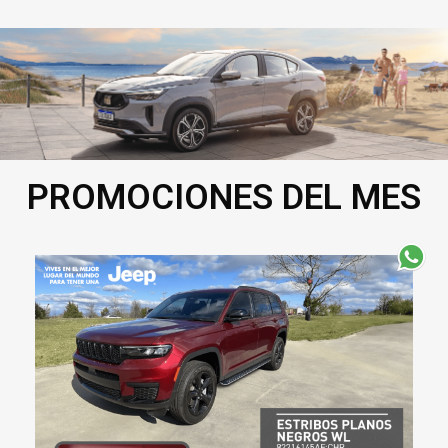
PROMOCIONES DEL MES​