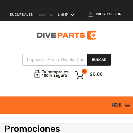
MI CUENTA
INICIAR SESIÓN
SUCURSALES
|
MONEDA
BUSCAR
0
$
0.00
MENU
Promociones